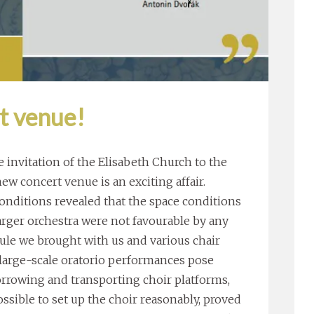
t venue!
 invitation of the Elisabeth Church to the
new concert venue is an exciting affair.
onditions revealed that the space conditions
 larger orchestra were not favourable by any
rule we brought with us and various chair
, large-scale oratorio performances pose
orrowing and transporting choir platforms,
sible to set up the choir reasonably, proved