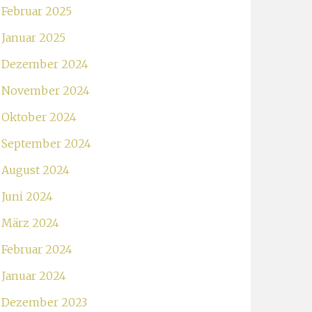
Februar 2025
Januar 2025
Dezember 2024
November 2024
Oktober 2024
September 2024
August 2024
Juni 2024
März 2024
Februar 2024
Januar 2024
Dezember 2023