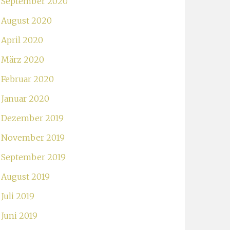
September 2020
August 2020
April 2020
März 2020
Februar 2020
Januar 2020
Dezember 2019
November 2019
September 2019
August 2019
Juli 2019
Juni 2019