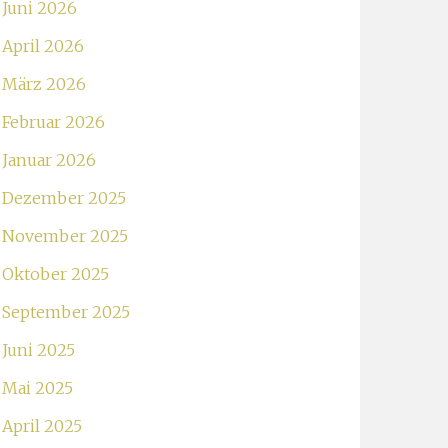
Juni 2026
April 2026
März 2026
Februar 2026
Januar 2026
Dezember 2025
November 2025
Oktober 2025
September 2025
Juni 2025
Mai 2025
April 2025