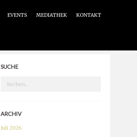
EVENTS
MEDIATHEK
KONTAKT
SUCHE
Search
for:
ARCHIV
Juli 2026