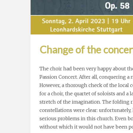
Change of the concer
The choir had been very happy about the
Passion Concert. After all, conquering a 
However, a thorough check of the local c
for a choir, the quartet of soloists and a
stretch of the imagination. The folding 
constellations were clear: unfortunately
serious problems in this church. Even b
without which it would not have been pos