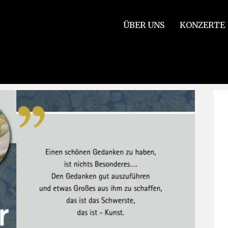
ÜBER UNS
KONZERTE
ncert venue!