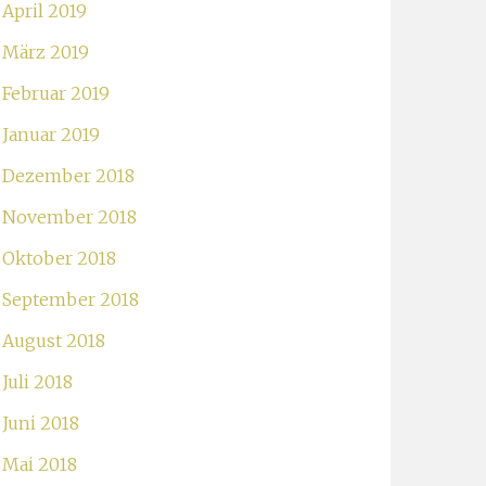
April 2019
März 2019
Februar 2019
Januar 2019
Dezember 2018
November 2018
Oktober 2018
September 2018
August 2018
Juli 2018
Juni 2018
Mai 2018