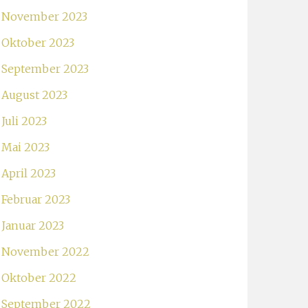
November 2023
Oktober 2023
September 2023
August 2023
Juli 2023
Mai 2023
April 2023
Februar 2023
Januar 2023
November 2022
Oktober 2022
September 2022