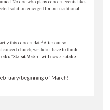
ssumed. No one who plans concert events likes
ected solution emerged for our traditional
ctly this concert date! After our so
l concert church, we didn’t have to think
rak’s “Stabat Mater” will
now also
take
 February/beginning of March!