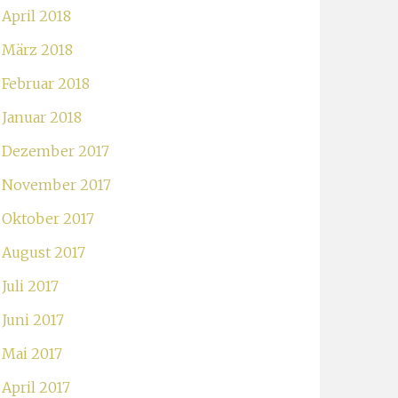
April 2018
März 2018
Februar 2018
Januar 2018
Dezember 2017
November 2017
Oktober 2017
August 2017
Juli 2017
Juni 2017
Mai 2017
April 2017