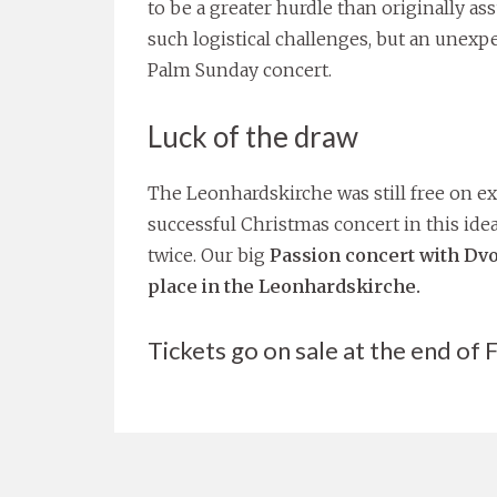
to be a greater hurdle than originally a
such logistical challenges, but an unexp
Palm Sunday concert.
Luck of the draw
The Leonhardskirche was still free on exa
successful Christmas concert in this idea
twice. Our big
Passion concert with Dvo
place in the Leonhardskirche.
Tickets go on sale at the end of