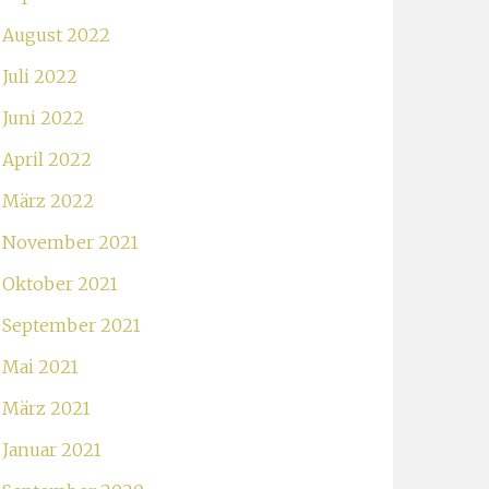
August 2022
Juli 2022
Juni 2022
April 2022
März 2022
November 2021
Oktober 2021
September 2021
Mai 2021
März 2021
Januar 2021