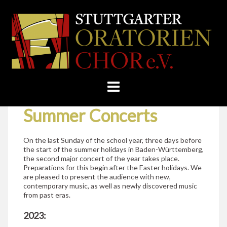
Skip
Home
»
Concerts
»
Summer Concerts
to
STUTTGARTER
content
ORATORIENCHOR
E.V.
Summer Concerts
On the last Sunday of the school year, three days before
the start of the summer holidays in Baden-Württemberg,
the second major concert of the year takes place.
Preparations for this begin after the Easter holidays. We
are pleased to present the audience with new,
contemporary music, as well as newly discovered music
from past eras.
2023: