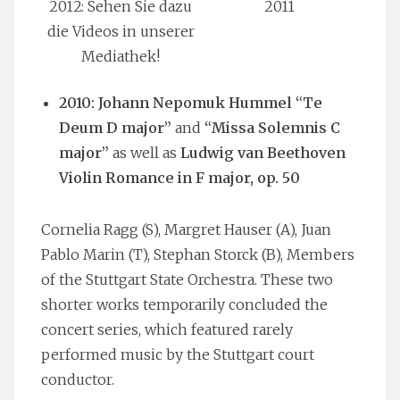
2012: Sehen Sie dazu
2011
die Videos in unserer
Mediathek!
2010: Johann Nepomuk Hummel “Te
Deum D major”
and
“Missa Solemnis C
major”
as well as
Ludwig van Beethoven
Violin Romance in F major, op. 50
Cornelia Ragg (S), Margret Hauser (A), Juan
Pablo Marin (T), Stephan Storck (B), Members
of the Stuttgart State Orchestra. These two
shorter works temporarily concluded the
concert series, which featured rarely
performed music by the Stuttgart court
conductor.