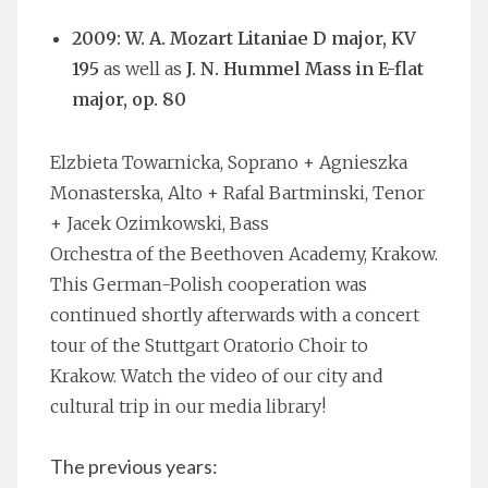
2009: W. A. Mozart Litaniae D major, KV
195
as well as
J. N. Hummel Mass in E-flat
major, op. 80
Elzbieta Towarnicka, Soprano + Agnieszka
Monasterska, Alto + Rafal Bartminski, Tenor
+ Jacek Ozimkowski, Bass
Orchestra of the Beethoven Academy, Krakow.
This German-Polish cooperation was
continued shortly afterwards with a concert
tour of the Stuttgart Oratorio Choir to
Krakow. Watch the video of our city and
cultural trip in our media library!
The previous years: