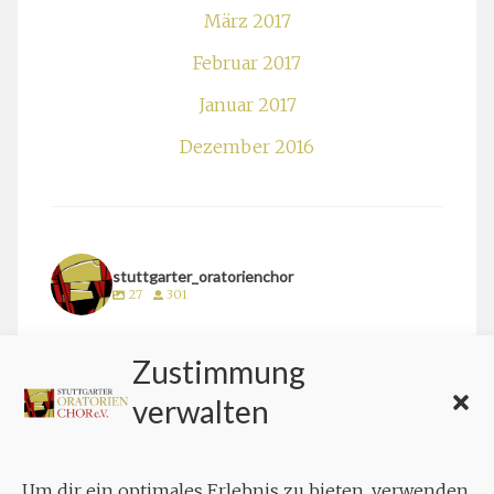
März 2017
Februar 2017
Januar 2017
Dezember 2016
stuttgarter_oratorienchor
27
301
stuttgarter_oratorienchor
Zustimmung
März 24
verwalten
Um dir ein optimales Erlebnis zu bieten, verwenden