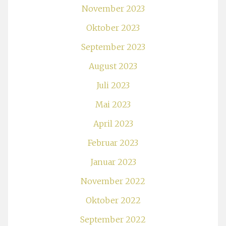
November 2023
Oktober 2023
September 2023
August 2023
Juli 2023
Mai 2023
April 2023
Februar 2023
Januar 2023
November 2022
Oktober 2022
September 2022