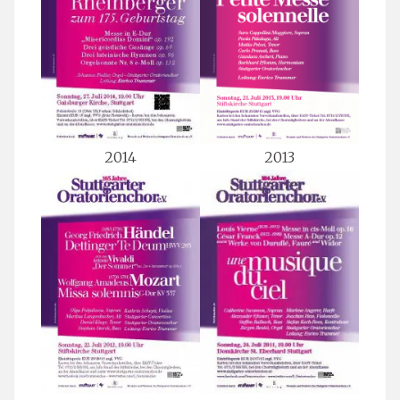
2014
2013