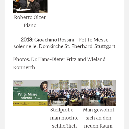
Roberto Olzer,
Piano
2018:
Gioachino Rossini – Petite Messe
solennelle, Domkirche St. Eberhard, Stuttgart
Photos: Dr. Hans-Dieter Fritz and Wieland
Konnerth
Stellprobe –
Man gewöhnt
man möchte
sich an den
schließlich
neuen Raum.