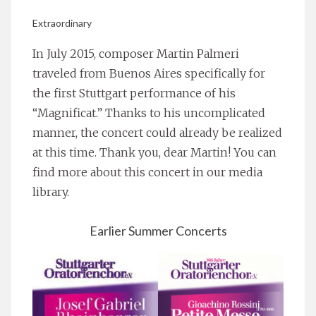
Extraordinary
In July 2015, composer Martin Palmeri
traveled from Buenos Aires specifically for
the first Stuttgart performance of his
“Magnificat.” Thanks to his uncomplicated
manner, the concert could already be realized
at this time. Thank you, dear Martin! You can
find more about this concert in our media
library.
Earlier Summer Concerts