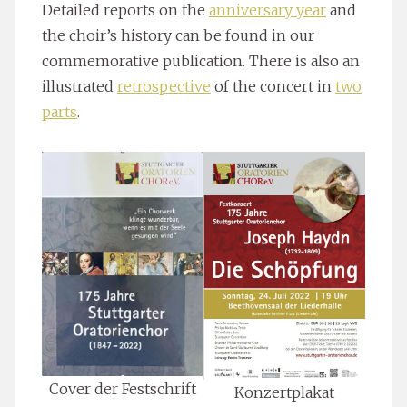
Detailed reports on the
anniversary year
and
the choir’s history can be found in our
commemorative publication. There is also an
illustrated
retrospective
of the concert in
two
parts
.
Cover der Festschrift
Konzertplakat