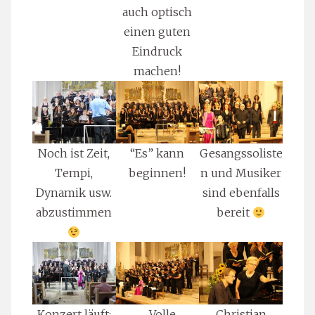
auch optisch
einen guten
Eindruck
machen!
Noch ist Zeit,
“Es” kann
Gesangssoliste
Tempi,
beginnen!
n und Musiker
Dynamik usw.
sind ebenfalls
abzustimmen
bereit
Konzert läuft:
… Volle
Christian