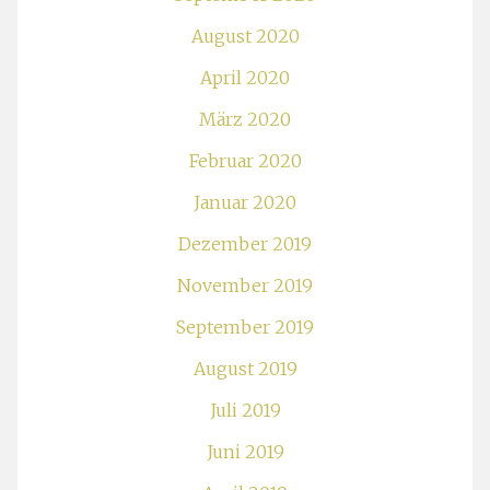
August 2020
April 2020
März 2020
Februar 2020
Januar 2020
Dezember 2019
November 2019
September 2019
August 2019
Juli 2019
Juni 2019