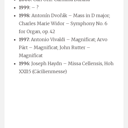
1999:
– ?
1998:
Antonín Dvořák – Mass in D major;
Charles Marie Widor – Symphony No. 6
for Organ, op. 42
1997:
Antonio Vivaldi – Magnificat; Arvo
Pärt – Magnificat; John Rutter –
Magnificat
1996:
Joseph Haydn – Missa Cellensis, Hob.
XXII:5 (Cäcilienmesse)