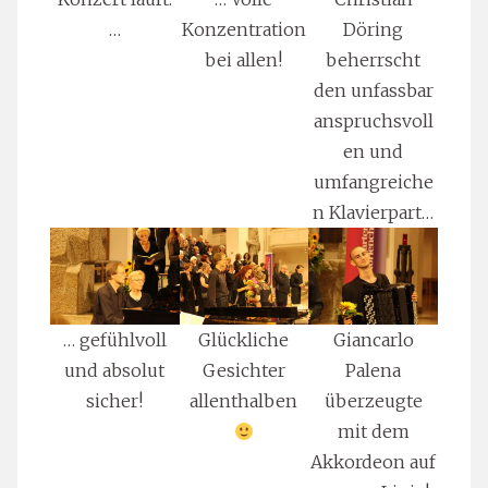
…
Konzentration
Döring
bei allen!
beherrscht
den unfassbar
anspruchsvoll
en und
umfangreiche
n Klavierpart…
… gefühlvoll
Glückliche
Giancarlo
und absolut
Gesichter
Palena
sicher!
allenthalben
überzeugte
mit dem
Akkordeon auf