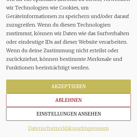
wir Technologien wie Cookies, um
Geräteinformationen zu speichern und/oder darauf
zuzugreifen. Wenn du diesen Technologien
zustimmst, können wir Daten wie das Surfverhalten
oder eindeutige IDs auf dieser Website verarbeiten.
Wenn du deine Zustimmung nicht erteilst oder
zurückziehst, können bestimmte Merkmale und
Funktionen beeinträchtigt werden.
Euch allen viel Spaß an unserem
Passionskonzert…
...
AKZEPTIEREN
22
1
ABLEHNEN
stuttgarter_oratorienchor
Juli 22
EINSTELLUNGEN ANSEHEN
Datenschutzerklärung
Impressum