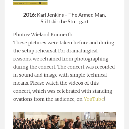
2016:
Karl Jenkins – The Armed Man,
Stiftskirche Stuttgart
Photos: Wieland Konnerth
These pictures were taken before and during
the setup rehearsal. For dramaturgical
reasons, we refrained from photographing
during the concert. The concert was recorded
in sound and image with simple technical
means. Please watch the videos of this
concert, which was celebrated with standing
ovations from the audience, on
YouTube
!