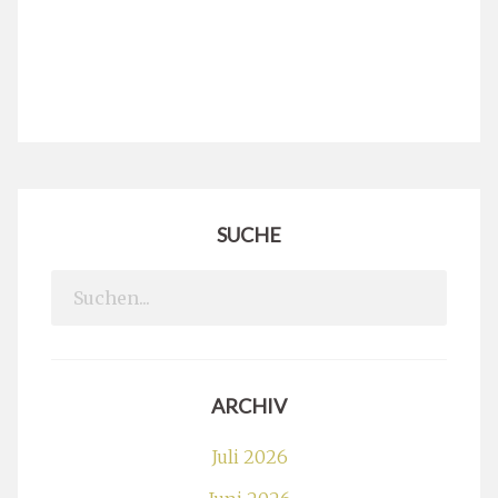
SUCHE
Search
for:
ARCHIV
Juli 2026