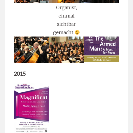
Organist,
einmal
sichtbar
gemacht
2015