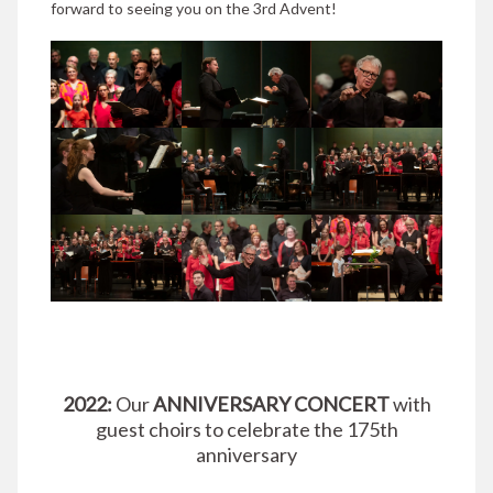
forward to seeing you on the 3rd Advent!
2022:
Our
ANNIVERSARY CONCERT
with
guest choirs to celebrate the 175th
anniversary