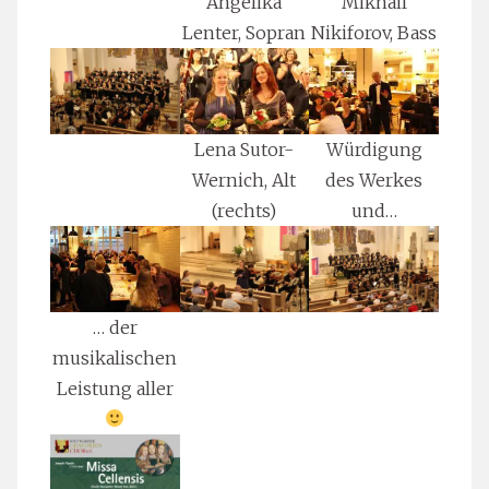
Angelika
Mikhail
Lenter, Sopran
Nikiforov, Bass
Lena Sutor-
Würdigung
Wernich, Alt
des Werkes
(rechts)
und…
… der
musikalischen
Leistung aller