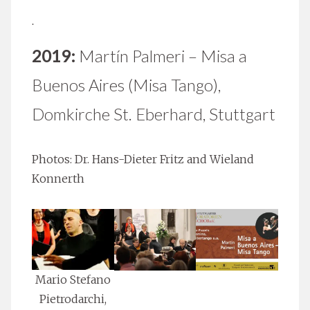
.
2019:
Martín Palmeri – Misa a
Buenos Aires (Misa Tango),
Domkirche St. Eberhard, Stuttgart
Photos: Dr. Hans-Dieter Fritz and Wieland
Konnerth
Mario Stefano
Pietrodarchi,