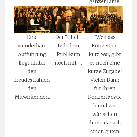
ganzer Linie!
Eine
Der “Chef”
“Weil das
wunderbare
teilt dem
Konzert so
Aufführung
Publikum
kurz war, gibt
liegt hinter
noch mit: …
es noch eine
den
kurze Zugabe!
freudestrahlen
Vielen Dank
den
für Ihren
Mitwirkenden.
Konzertbesuc
h und wir
wünschen
Ihnen danach
einen guten