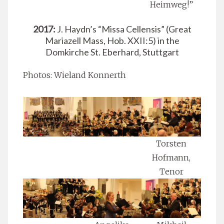
Heimweg!”
2017:
J. Haydn’s “Missa Cellensis” (Great
Mariazell Mass, Hob. XXII:5) in the
Domkirche St. Eberhard, Stuttgart
Photos: Wieland Konnerth
Torsten
Hofmann,
Tenor