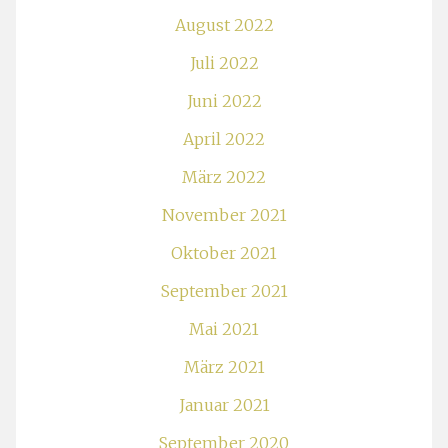
August 2022
Juli 2022
Juni 2022
April 2022
März 2022
November 2021
Oktober 2021
September 2021
Mai 2021
März 2021
Januar 2021
September 2020