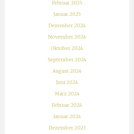
Februar 2025
Januar 2025
Dezember 2024
November 2024
Oktober 2024
September 2024
August 2024
Juni 2024
März 2024
Februar 2024
Januar 2024
Dezember 2023