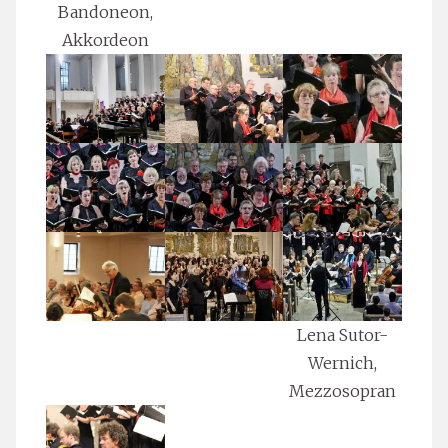
Bandoneon,
Akkordeon
Lena Sutor-
Wernich,
Mezzosopran