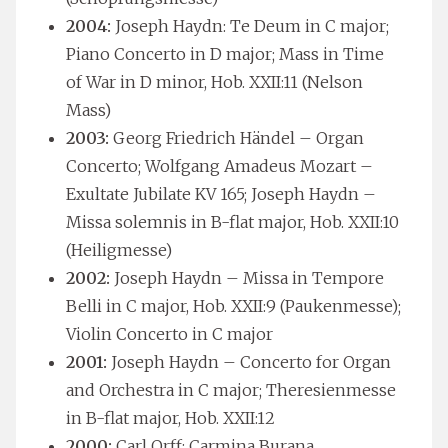
2004:
Joseph Haydn: Te Deum in C major;
Piano Concerto in D major; Mass in Time
of War in D minor, Hob. XXII:11 (Nelson
Mass)
2003:
Georg Friedrich Händel – Organ
Concerto; Wolfgang Amadeus Mozart –
Exultate Jubilate KV 165; Joseph Haydn –
Missa solemnis in B-flat major, Hob. XXII:10
(Heiligmesse)
2002:
Joseph Haydn – Missa in Tempore
Belli in C major, Hob. XXII:9 (Paukenmesse);
Violin Concerto in C major
2001:
Joseph Haydn – Concerto for Organ
and Orchestra in C major; Theresienmesse
in B-flat major, Hob. XXII:12
2000:
Carl Orff: Carmina Burana