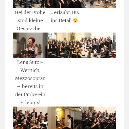
Bei der Probe
… erlaubt. Bis
sind kleine
ins Detail
Gespräche…
Lena Sutor-
Wernich,
Mezzosopran
– bereits in
der Probe ein
Erlebnis!