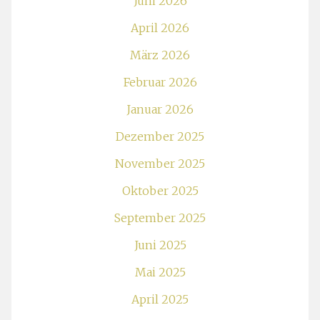
Juni 2026
April 2026
März 2026
Februar 2026
Januar 2026
Dezember 2025
November 2025
Oktober 2025
September 2025
Juni 2025
Mai 2025
April 2025