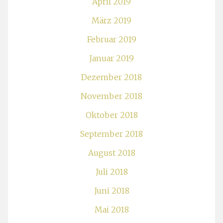
April 2019
März 2019
Februar 2019
Januar 2019
Dezember 2018
November 2018
Oktober 2018
September 2018
August 2018
Juli 2018
Juni 2018
Mai 2018