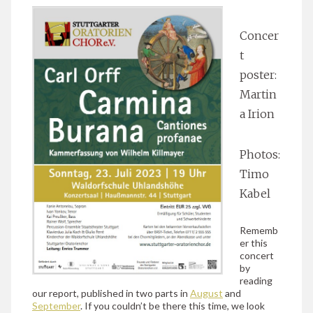
Concer
t
poster:
Martin
a Irion
Photos:
Timo
Kabel
Rememb
er this
concert
by
reading
our report, published in two parts in
August
and
September
. If you couldn’t be there this time, we look