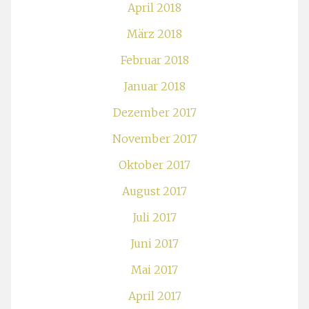
April 2018
März 2018
Februar 2018
Januar 2018
Dezember 2017
November 2017
Oktober 2017
August 2017
Juli 2017
Juni 2017
Mai 2017
April 2017