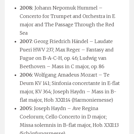
2008:
Johann Nepomuk Hummel –
Concerto for Trumpet and Orchestra in E
major and The Passage Through the Red
Sea
2007:
Georg Friedrich Händel – Laudate
Pueri HWV 237; Max Reger – Fantasy and
Fugue on B-A-C-H, op. 46; Ludwig van
Beethoven – Mass in C major, op. 86
2006:
Wolfgang Amadeus Mozart – Te
Deum KV 141; Sinfonia concertante in E-flat
major, KV 364; Joseph Haydn – Mass in B-
flat major, Hob. XXII:14 (Harmoniemesse)
2005:
Joseph Haydn – Ave Regina
Coelorum; Cello Concerto in D major;
Missa solemnis in B-flat major, Hob. XXII:13
(Schöpfungsmesse)